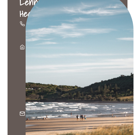
Lennox
Head
02
6687
4666
Suite
9A,
80-84
Ballina
Street,
Lennox
Head
NSW
2478
PO
Box
161,
Lennox