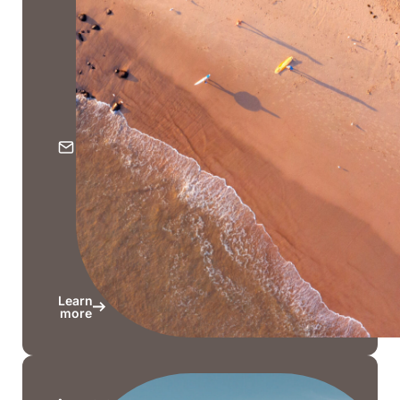
Hwy,
Nobby
Beach
QLD
4218
PO
Box
206,
Nobby
Beach
QLD
4218
Learn
more