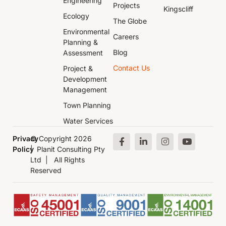
Engineering
Projects
Kingscliff
Ecology
The Globe
Environmental
Careers
Planning &
Blog
Assessment
Contact Us
Project &
Development
Management
Town Planning
Water Services
Privacy
© Copyright 2026
Policy
| Planit Consulting Pty
Ltd | All Rights
Reserved