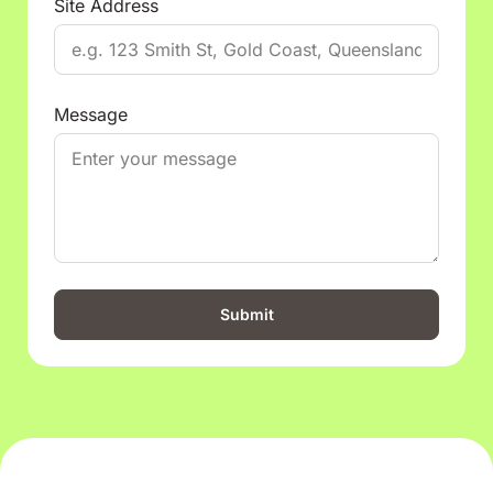
Site Address
Message
Submit