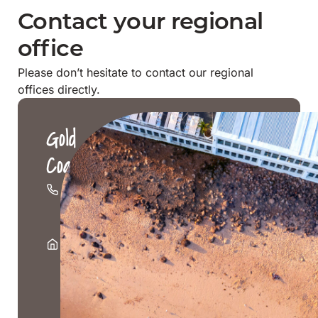
Contact your regional
office
Please don’t hesitate to contact our regional
offices directly.
Gold
Coast
07
5526
1500
Level
1,
2247
Gold
Coast