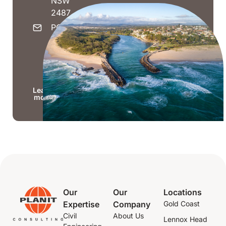
NSW
2487
PO Box
1623,
Kingscliff
NSW
2487
Learn
more
Our
Our
Locations
Expertise
Company
Gold Coast
Civil
About Us
Lennox Head