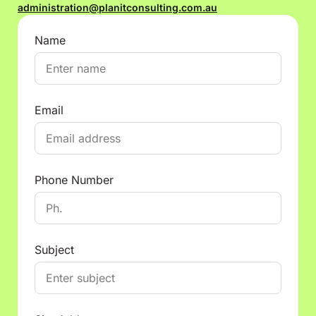
administration@planitconsulting.com.au
Name
Email
Phone Number
Subject