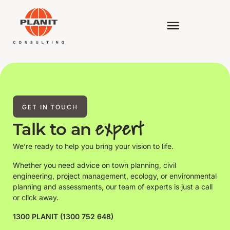
GET IN TOUCH
expert
Talk to an
We’re ready to help you bring your vision to life.
Whether you need advice on town planning, civil
engineering, project management, ecology, or environmental
planning and assessments, our team of experts is just a call
or click away.
1300 PLANIT (1300 752 648)