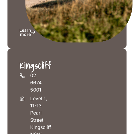
Head
NSW
2478
Learn
more
Kingscliff
02
6674
5001
Level 1,
11-13
Pearl
Street,
Kingscliff