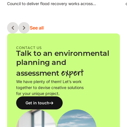
Council to deliver flood recovery works across…
See all
CONTACT US
Talk to an environmental
planning and
expert
assessment
We have plenty of them! Let’s work
together to devise creative solutions
for your unique project.
Get in touch