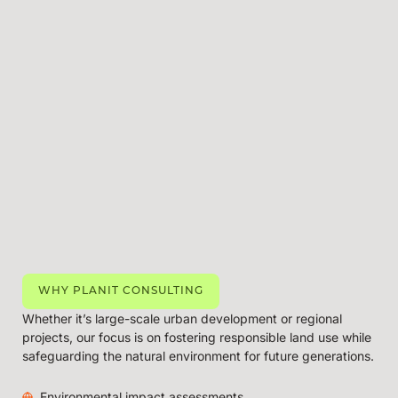
WHY PLANIT CONSULTING
Whether it’s large-scale urban development or regional
projects, our focus is on fostering responsible land use while
safeguarding the natural environment for future generations.
Environmental impact assessments