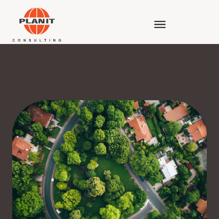
ENVIRONMENTAL PLANNING & ASSESSMENT