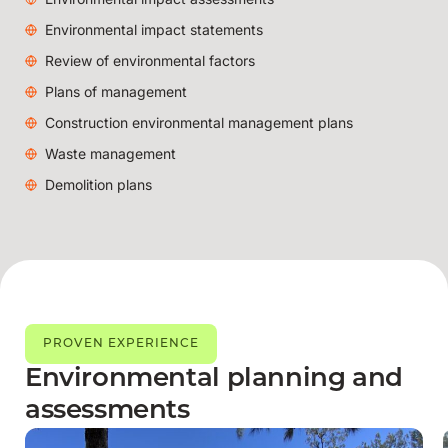
Environmental impact statements
Review of environmental factors
Plans of management
Construction environmental management plans
Waste management
Demolition plans
PROVEN EXPERIENCE
Environmental planning and
assessments