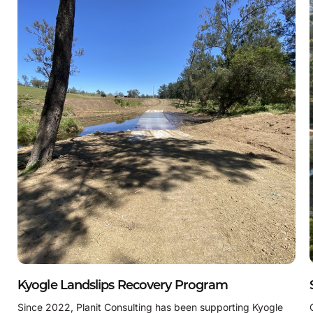
Kyogle Landslips Recovery Program
Since 2022, Planit Consulting has been supporting Kyogle