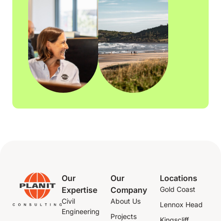
Our
Our
Locations
Expertise
Company
Gold Coast
Civil
About Us
Lennox Head
Engineering
Projects
Kingscliff