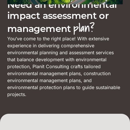
Need an environmental
impact assessment or
plan?
management
You’ve come to the right place! With extensive
experience in delivering comprehensive
environmental planning and assessment services
that balance development with environmental
protection, Planit Consulting crafts tailored
environmental management plans, construction
environmental management plans, and
environmental protection plans to guide sustainable
projects.