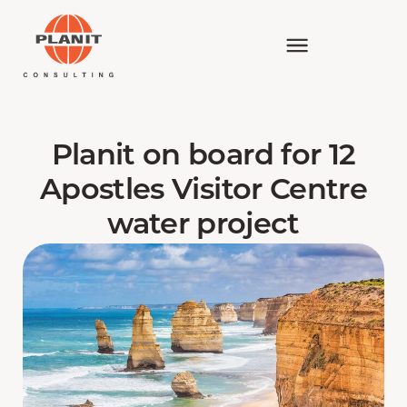
Planit on board for 12
Apostles Visitor Centre
water project