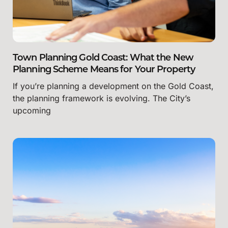
Town Planning Gold Coast: What the New
Planning Scheme Means for Your Property
If you’re planning a development on the Gold Coast,
the planning framework is evolving. The City’s
upcoming