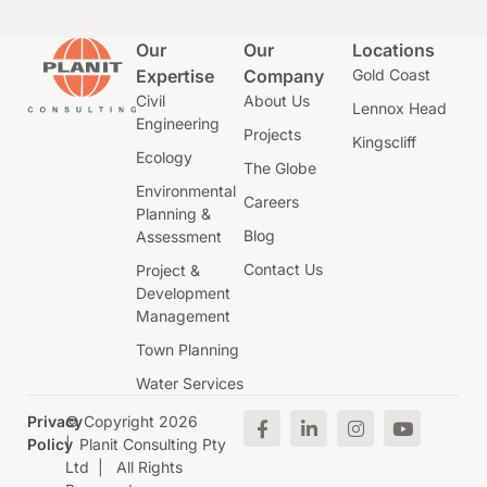
Our
Our
Locations
Expertise
Company
Gold Coast
Civil
About Us
Lennox Head
Engineering
Projects
Kingscliff
Ecology
The Globe
Environmental
Careers
Planning &
Blog
Assessment
Contact Us
Project &
Development
Management
Town Planning
Water Services
Privacy
© Copyright 2026
Policy
| Planit Consulting Pty
Ltd | All Rights