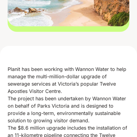
Planit has been working with Wannon Water to help
manage the multi-million-dollar upgrade of
sewerage services at Victoria’s popular Twelve
Apostles Visitor Centre.
The project has been undertaken by Wannon Water
on behalf of Parks Victoria and is designed to
provide a long-term, environmentally sustainable
solution to growing visitor demand.
The $8.6 million upgrade includes the installation of
an 11-kilometre pipeline connecting the Twelve