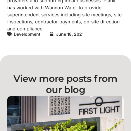
providers and supporting local businesses.
Planit
has worked with Wannon Water to provide
superintendent services including site meetings, site
inspections, contractor payments, on-site direction
and compliance.
Development
June 18, 2021
View more posts from
our blog