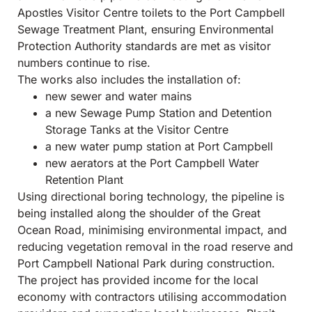
Apostles Visitor Centre toilets to the Port Campbell
Sewage Treatment Plant, ensuring Environmental
Protection Authority standards are met as visitor
numbers continue to rise.
The works also includes the installation of:
new sewer and water mains
a new Sewage Pump Station and Detention
Storage Tanks at the Visitor Centre
a new water pump station at Port Campbell
new aerators at the Port Campbell Water
Retention Plant
Using directional boring technology, the pipeline is
being installed along the shoulder of the Great
Ocean Road, minimising environmental impact, and
reducing vegetation removal in the road reserve and
Port Campbell National Park during construction.
The project has provided income for the local
economy with contractors utilising accommodation