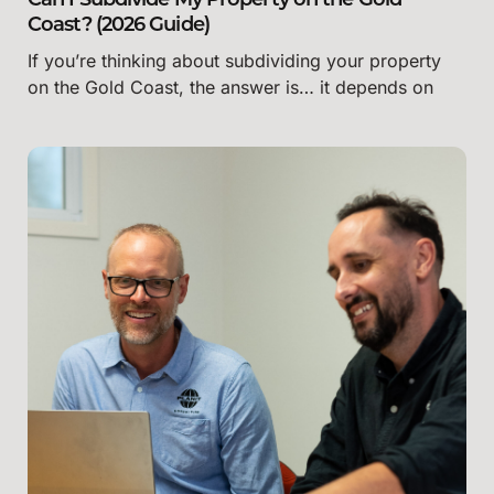
Can I Subdivide My Property on the Gold
Coast? (2026 Guide)
If you’re thinking about subdividing your property
on the Gold Coast, the answer is… it depends on