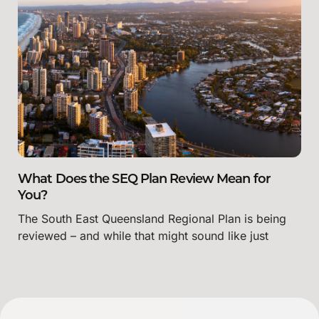
What Does the SEQ Plan Review Mean for
You?
The South East Queensland Regional Plan is being
reviewed – and while that might sound like just