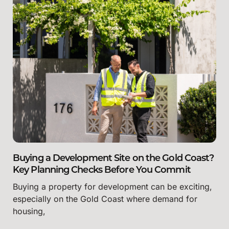
Buying a Development Site on the Gold Coast?
Key Planning Checks Before You Commit
Buying a property for development can be exciting,
especially on the Gold Coast where demand for
housing,