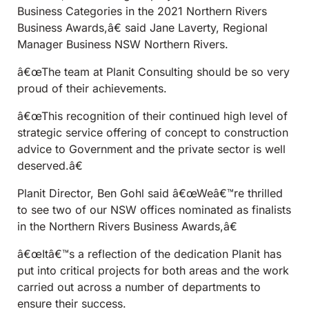
Business Categories in the 2021 Northern Rivers
Business Awards,â€ said Jane Laverty, Regional
Manager Business NSW Northern Rivers.
â€œThe team at Planit Consulting should be so very
proud of their achievements.
â€œThis recognition of their continued high level of
strategic service offering of concept to construction
advice to Government and the private sector is well
deserved.â€
Planit Director, Ben Gohl said â€œWeâ€™re thrilled
to see two of our NSW offices nominated as finalists
in the Northern Rivers Business Awards,â€
â€œItâ€™s a reflection of the dedication Planit has
put into critical projects for both areas and the work
carried out across a number of departments to
ensure their success.