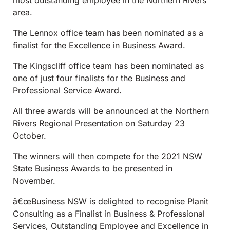
most outstanding employee in the Northern Rivers
area.
The Lennox office team has been nominated as a
finalist for the Excellence in Business Award.
The Kingscliff office team has been nominated as
one of just four finalists for the Business and
Professional Service Award.
All three awards will be announced at the Northern
Rivers Regional Presentation on Saturday 23
October.
The winners will then compete for the 2021 NSW
State Business Awards to be presented in
November.
â€œBusiness NSW is delighted to recognise Planit
Consulting as a Finalist in Business & Professional
Services, Outstanding Employee and Excellence in