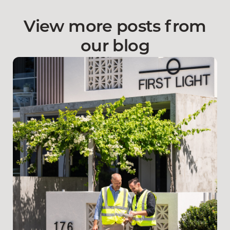
View more posts from
our blog