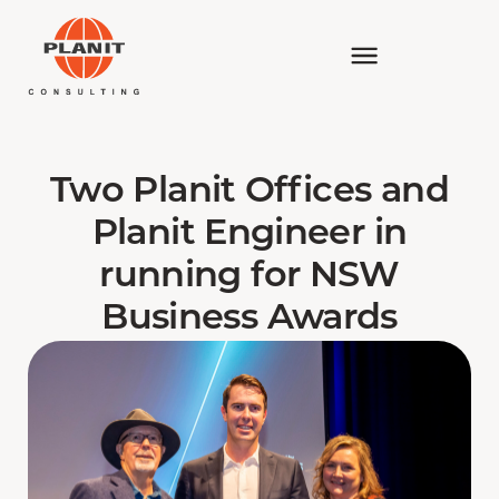
Two Planit Offices and
Planit Engineer in
running for NSW
Business Awards