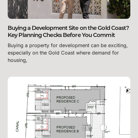
Buying a Development Site on the Gold Coast?
Key Planning Checks Before You Commit
Buying a property for development can be exciting,
especially on the Gold Coast where demand for
housing,