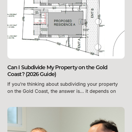
Can I Subdivide My Property on the Gold
Coast? (2026 Guide)
If you’re thinking about subdividing your property
on the Gold Coast, the answer is… it depends on