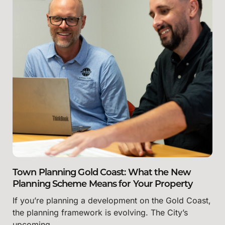
Town Planning Gold Coast: What the New
Planning Scheme Means for Your Property
If you’re planning a development on the Gold Coast,
the planning framework is evolving. The City’s
upcoming