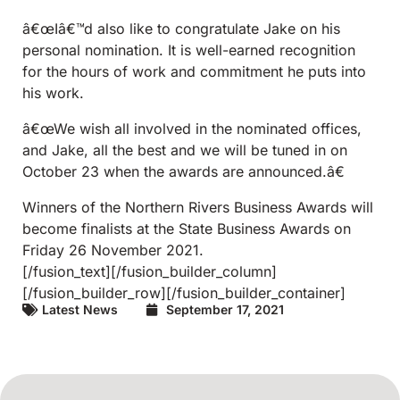
â€œIâ€™d also like to congratulate Jake on his
personal nomination. It is well-earned recognition
for the hours of work and commitment he puts into
his work.
â€œWe wish all involved in the nominated offices,
and Jake, all the best and we will be tuned in on
October 23 when the awards are announced.â€
Winners of the Northern Rivers Business Awards will
become finalists at the State Business Awards on
Friday 26 November 2021.
[/fusion_text][/fusion_builder_column]
[/fusion_builder_row][/fusion_builder_container]
Latest News
September 17, 2021