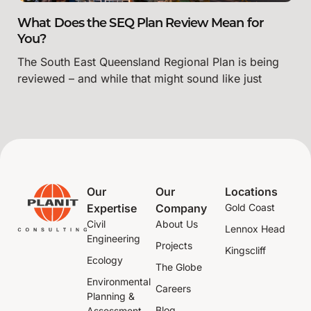
What Does the SEQ Plan Review Mean for
You?
The South East Queensland Regional Plan is being
reviewed – and while that might sound like just
Our
Our
Locations
Expertise
Company
Gold Coast
Civil
About Us
Lennox Head
Engineering
Projects
Kingscliff
Ecology
The Globe
Environmental
Careers
Planning &
Blog
Assessment