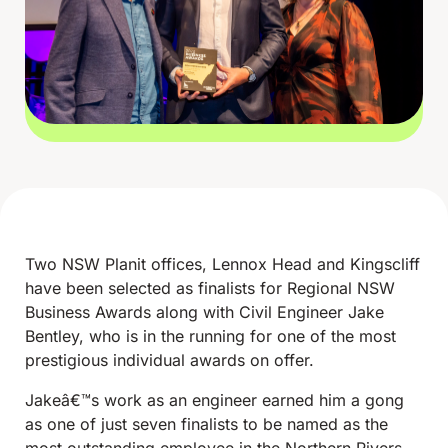
Two NSW Planit offices, Lennox Head and Kingscliff
have been selected as finalists for Regional NSW
Business Awards along with Civil Engineer Jake
Bentley, who is in the running for one of the most
prestigious individual awards on offer.
Jakeâ€™s work as an engineer earned him a gong
as one of just seven finalists to be named as the