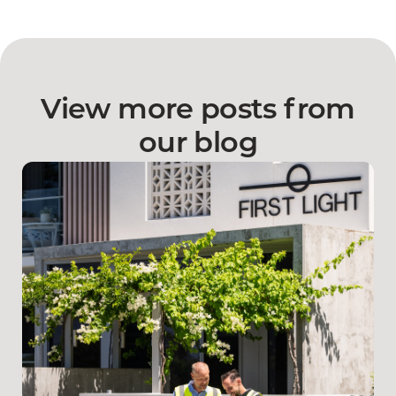
View more posts from
our blog