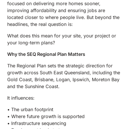
focused on delivering more homes sooner,
improving affordability and ensuring jobs are
located closer to where people live. But beyond the
headlines, the real question is:
What does this mean for your site, your project or
your long-term plans?
Why the SEQ Regional Plan Matters
The Regional Plan sets the strategic direction for
growth across South East Queensland, including the
Gold Coast, Brisbane, Logan, Ipswich, Moreton Bay
and the Sunshine Coast.
It influences:
• The urban footprint
• Where future growth is supported
• Infrastructure sequencing