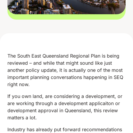
The South East Queensland Regional Plan is being
reviewed – and while that might sound like just
another policy update, it is actually one of the most
important planning conversations happening in SEQ
right now.
If you own land, are considering a development, or
are working through a development applicaiton or
development approval in Queensland, this review
matters a lot.
Industry has already put forward recommendations