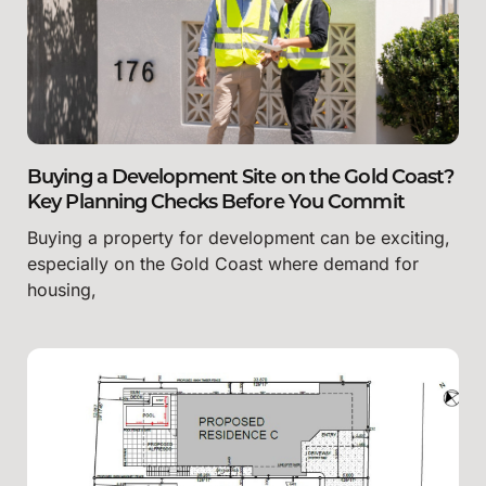
Buying a Development Site on the Gold Coast?
Key Planning Checks Before You Commit
Buying a property for development can be exciting,
especially on the Gold Coast where demand for
housing,