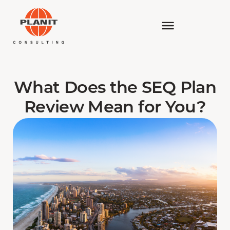
What Does the SEQ Plan
Review Mean for You?