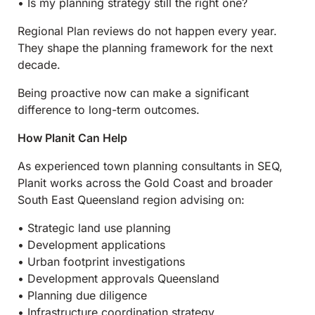
• Is my planning strategy still the right one?
Regional Plan reviews do not happen every year.
They shape the planning framework for the next
decade.
Being proactive now can make a significant
difference to long-term outcomes.
How Planit Can Help
As experienced town planning consultants in SEQ,
Planit works across the Gold Coast and broader
South East Queensland region advising on:
• Strategic land use planning
• Development applications
• Urban footprint investigations
• Development approvals Queensland
• Planning due diligence
• Infrastructure coordination strategy