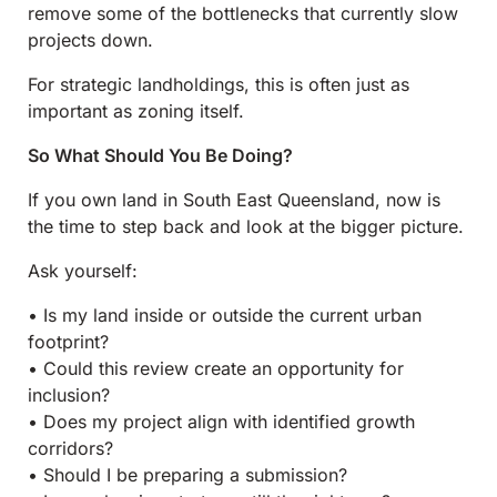
remove some of the bottlenecks that currently slow
projects down.
For strategic landholdings, this is often just as
important as zoning itself.
So What Should You Be Doing?
If you own land in South East Queensland, now is
the time to step back and look at the bigger picture.
Ask yourself:
• Is my land inside or outside the current urban
footprint?
• Could this review create an opportunity for
inclusion?
• Does my project align with identified growth
corridors?
• Should I be preparing a submission?