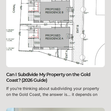
Can I Subdivide My Property on the Gold
Coast? (2026 Guide)
If you’re thinking about subdividing your property
on the Gold Coast, the answer is… it depends on