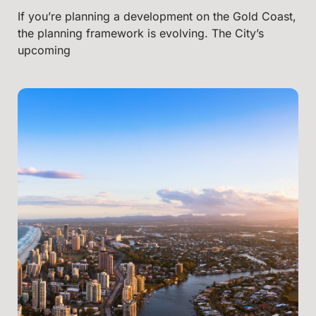
If you’re planning a development on the Gold Coast,
the planning framework is evolving. The City’s
upcoming