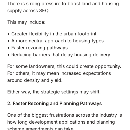
There is strong pressure to boost land and housing
supply across SEQ.
This may include:
• Greater flexibility in the urban footprint
• A more neutral approach to housing types
• Faster rezoning pathways
• Reducing barriers that delay housing delivery
For some landowners, this could create opportunity.
For others, it may mean increased expectations
around density and yield.
Either way, the strategic settings may shift.
2. Faster Rezoning and Planning Pathways
One of the biggest frustrations across the industry is
how long development applications and planning
scheme amendments can take.