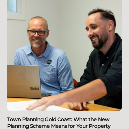
Town Planning Gold Coast: What the New
Planning Scheme Means for Your Property