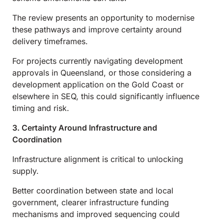
The review presents an opportunity to modernise
these pathways and improve certainty around
delivery timeframes.
For projects currently navigating development
approvals in Queensland, or those considering a
development application on the Gold Coast or
elsewhere in SEQ, this could significantly influence
timing and risk.
3. Certainty Around Infrastructure and
Coordination
Infrastructure alignment is critical to unlocking
supply.
Better coordination between state and local
government, clearer infrastructure funding
mechanisms and improved sequencing could