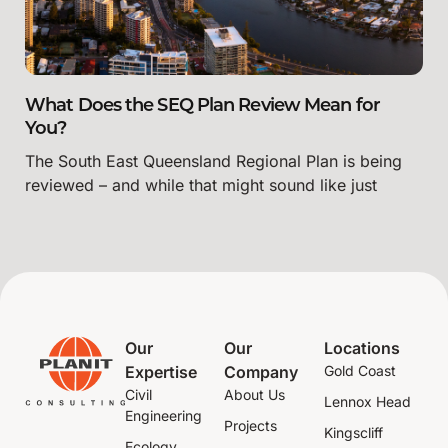
What Does the SEQ Plan Review Mean for
You?
The South East Queensland Regional Plan is being
reviewed – and while that might sound like just
Our
Our
Locations
Expertise
Company
Gold Coast
Civil
About Us
Lennox Head
Engineering
Projects
Kingscliff
Ecology