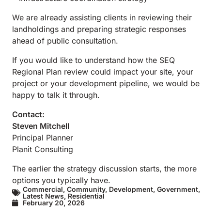
We are already assisting clients in reviewing their
landholdings and preparing strategic responses
ahead of public consultation.
If you would like to understand how the SEQ
Regional Plan review could impact your site, your
project or your development pipeline, we would be
happy to talk it through.
Contact:
Steven Mitchell
Principal Planner
Planit Consulting
The earlier the strategy discussion starts, the more
options you typically have.
Commercial
,
Community
,
Development
,
Government
,
Latest News
,
Residential
February 20, 2026