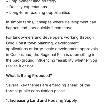
• Employment land strategy
• Density expectations
• Long-term rezoning opportunities
In simple terms, it shapes where development can
happen and how quickly it can move.
For landowners and developers working through
Gold Coast town planning
, development
applications or large-scale development approvals
in Queensland, the Regional Plan is often sitting in
the background influencing feasibility whether you
realise it or not.
What Is Being Proposed?
Several key themes are emerging ahead of the
formal public consultation phase.
1. Increasing Land and Housing Supply