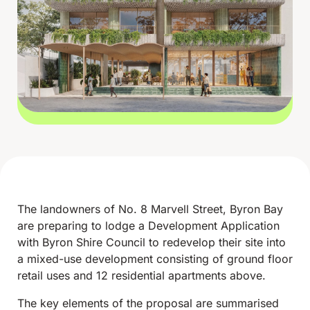
The landowners of No. 8 Marvell Street, Byron Bay
are preparing to lodge a Development Application
with Byron Shire Council to redevelop their site into
a mixed-use development consisting of ground floor
retail uses and 12 residential apartments above.
The key elements of the proposal are summarised