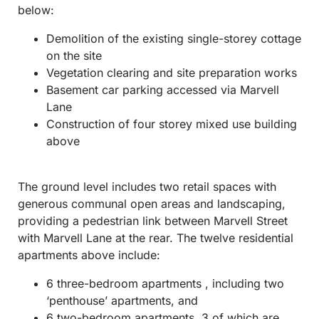
below:
Demolition of the existing single-storey cottage
on the site
Vegetation clearing and site preparation works
Basement car parking accessed via Marvell
Lane
Construction of four storey mixed use building
above
The ground level includes two retail spaces with
generous communal open areas and landscaping,
providing a pedestrian link between Marvell Street
with Marvell Lane at the rear. The twelve residential
apartments above include:
6 three-bedroom apartments , including two
‘penthouse’ apartments, and
6 two-bedroom apartments, 3 of which are