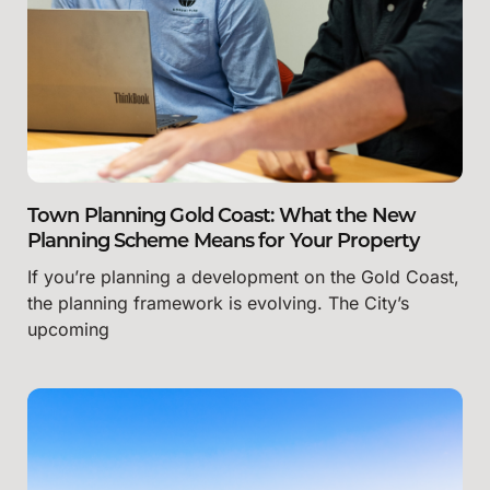
Town Planning Gold Coast: What the New
Planning Scheme Means for Your Property
If you’re planning a development on the Gold Coast,
the planning framework is evolving. The City’s
upcoming