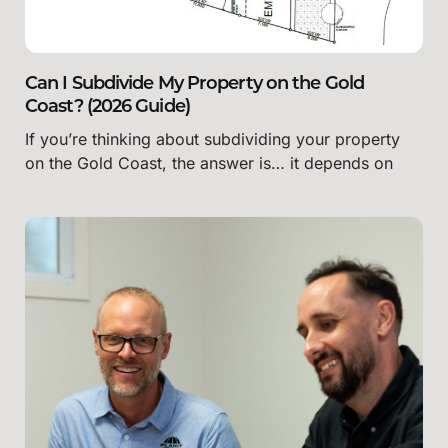
Can I Subdivide My Property on the Gold
Coast? (2026 Guide)
If you’re thinking about subdividing your property
on the Gold Coast, the answer is… it depends on