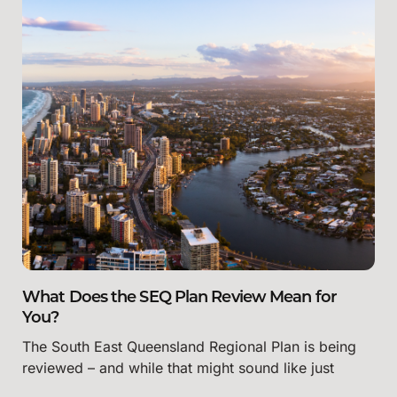
What Does the SEQ Plan Review Mean for
You?
The South East Queensland Regional Plan is being
reviewed – and while that might sound like just