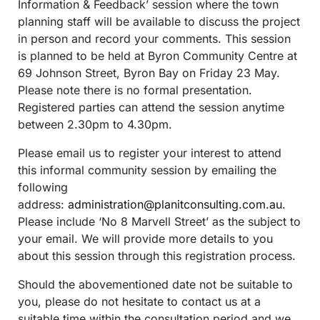
Information & Feedback’ session where the town
planning staff will be available to discuss the project
in person and record your comments. This session
is planned to be held at Byron Community Centre at
69 Johnson Street, Byron Bay on Friday 23 May.
Please note there is no formal presentation.
Registered parties can attend the session anytime
between 2.30pm to 4.30pm.
Please email us to register your interest to attend
this informal community session by emailing the
following
address:
administration@planitconsulting.com.au
.
Please include ‘No 8 Marvell Street’ as the subject to
your email. We will provide more details to you
about this session through this registration process.
Should the abovementioned date not be suitable to
you, please do not hesitate to contact us at a
suitable time within the consultation period and we