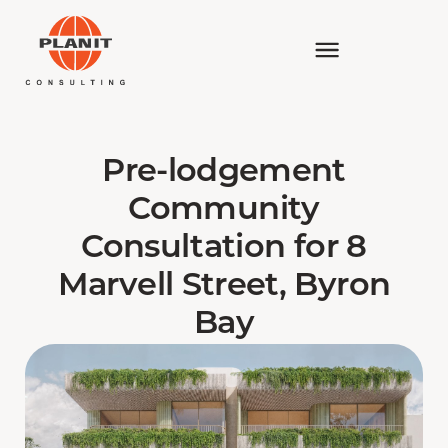
Pre-lodgement
Community
Consultation for 8
Marvell Street, Byron
Bay