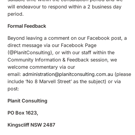
will endeavour to respond within a 2 business day
period.
Formal Feedback
Beyond leaving a comment on our Facebook post, a
direct message via our Facebook Page
(@PlanitConsulting), or with our staff within the
Community Information & Feedback session, we
welcome commentary via our
email:
administration@planitconsulting.com.au
(please
include ‘No 8 Marvell Street’ as the subject) or via
post:
Planit Consulting
PO Box 1623,
Kingscliff NSW 2487