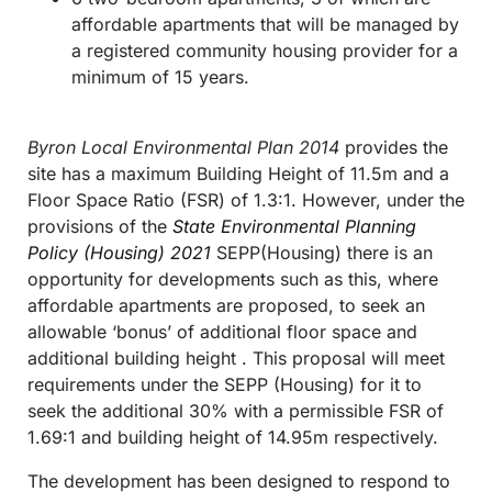
affordable apartments that will be managed by
a registered community housing provider for a
minimum of 15 years.
Byron Local Environmental Plan 2014
provides the
site has a maximum Building Height of 11.5m and a
Floor Space Ratio (FSR) of 1.3:1. However, under the
provisions of the
State Environmental Planning
Policy (Housing) 2021
SEPP(Housing) there is an
opportunity for developments such as this, where
affordable apartments are proposed, to seek an
allowable ‘bonus’ of additional floor space and
additional building height . This proposal will meet
requirements under the SEPP (Housing) for it to
seek the additional 30% with a permissible FSR of
1.69:1 and building height of 14.95m respectively.
The development has been designed to respond to