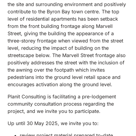
the site and surrounding environment and positively
contribute to the Byron Bay town centre. The top
level of residential apartments has been setback
from the front building frontage along Marvell
Street, giving the building the appearance of a
three-storey frontage when viewed from the street
level, reducing the impact of building on the
streetscape below. The Marvell Street frontage also
positively addresses the street with the inclusion of
the awning over the footpath which invites
pedestrians into the ground level retail space and
encourages activation along the ground level.
Planit Consulting is facilitating a pre-lodgement
community consultation process regarding the
project, and we invite you to participate.
Up until 30 May 2025, we invite you to:
review project material prepared to-date,