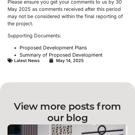
Please ensure you get your comments to us by 30
May 2025 as comments received after this period
may not be considered within the final reporting of
the project.
Supporting Documents:
Proposed Development Plans
Summary of Proposed Development
Latest News
May 14, 2025
View more posts from
our blog