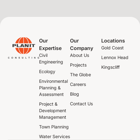
Our
Our
Locations
Expertise
Company
Gold Coast
Civil
About Us
Lennox Head
Engineering
Projects
Kingscliff
Ecology
The Globe
Environmental
Careers
Planning &
Blog
Assessment
Contact Us
Project &
Development
Management
Town Planning
Water Services