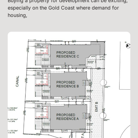
Buying a property for development can be exciting,
especially on the Gold Coast where demand for
housing,