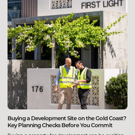
Buying a Development Site on the Gold Coast?
Key Planning Checks Before You Commit