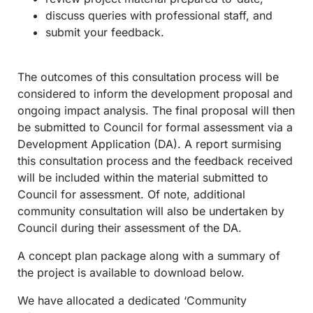
discuss queries with professional staff, and
submit your feedback.
The outcomes of this consultation process will be
considered to inform the development proposal and
ongoing impact analysis. The final proposal will then
be submitted to Council for formal assessment via a
Development Application (DA). A report surmising
this consultation process and the feedback received
will be included within the material submitted to
Council for assessment. Of note, additional
community consultation will also be undertaken by
Council during their assessment of the DA.
A concept plan package along with a summary of
the project is available to download below.
We have allocated a dedicated ‘Community